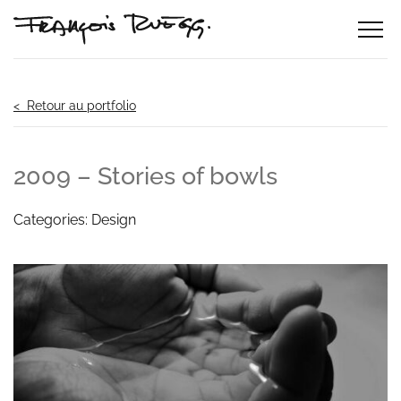
< Retour au portfolio
2009 – Stories of bowls
Categories: Design