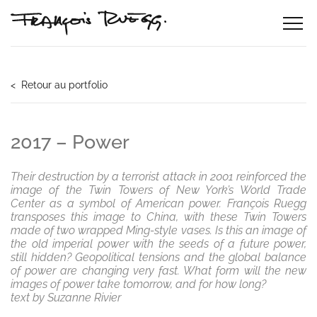
< Retour au portfolio
2017 – Power
Their destruction by a terrorist attack in 2001 reinforced the
image of the Twin Towers of New York’s World Trade
Center as a symbol of American power. François Ruegg
transposes this image to China, with these Twin Towers
made of two wrapped Ming-style vases. Is this an image of
the old imperial power with the seeds of a future power,
still hidden? Geopolitical tensions and the global balance
of power are changing very fast. What form will the new
images of power take tomorrow, and for how long?
text by Suzanne Rivier