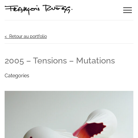
< Retour au portfolio
2005 – Tensions – Mutations
Categories