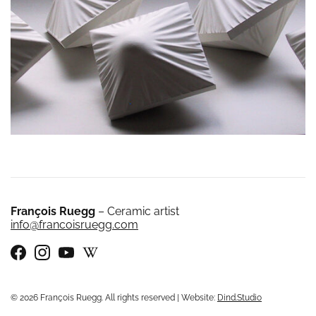
François Ruegg
– Ceramic artist
info@francoisruegg.com
© 2026 François Ruegg. All rights reserved | Website:
Dind.Studio