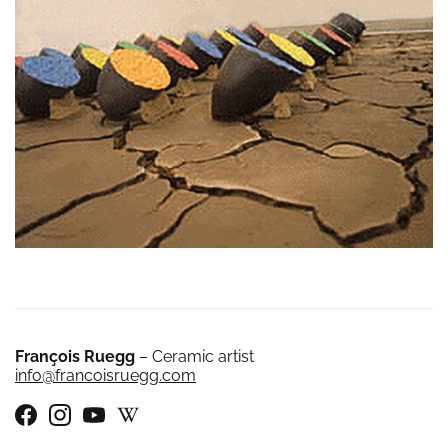
François Ruegg
– Ceramic artist
info@francoisruegg.com