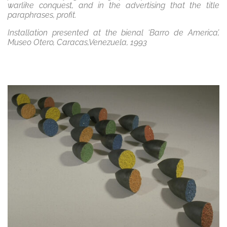
warlike conquest, and in the advertising that the title
paraphrases, profit.
Installation presented at the bienal ‘Barro de America’,
Museo Otero, Caracas,Venezuela, 1993