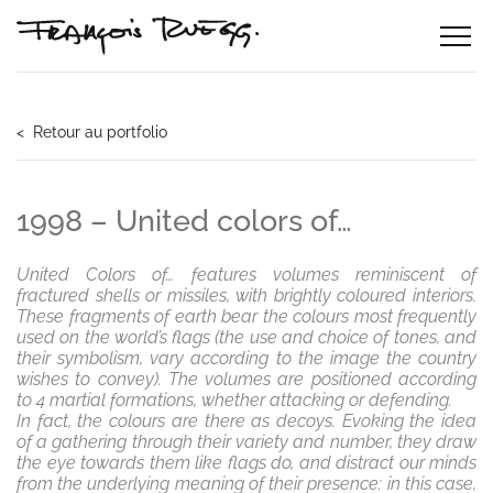
< Retour au portfolio
1998 – United colors of…
United Colors of… features volumes reminiscent of
fractured shells or missiles, with brightly coloured interiors.
These fragments of earth bear the colours most frequently
used on the world’s flags (the use and choice of tones, and
their symbolism, vary according to the image the country
wishes to convey). The volumes are positioned according
to 4 martial formations, whether attacking or defending.
In fact, the colours are there as decoys. Evoking the idea
of a gathering through their variety and number, they draw
the eye towards them like flags do, and distract our minds
from the underlying meaning of their presence: in this case,